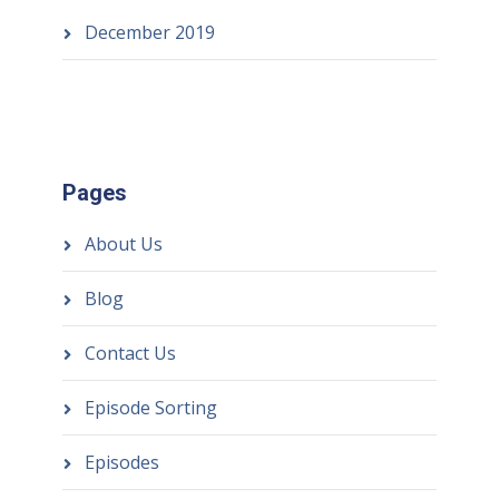
December 2019
Pages
About Us
Blog
Contact Us
Episode Sorting
Episodes