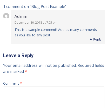
1 comment on “
Blog Post Example
”
Admin
December 10, 2018 at 7:05 pm
This is a sample comment! Add as many comments
as you like to any post.
Reply
Leave a Reply
Your email address will not be published.
Required fields
are marked
*
Comment
*