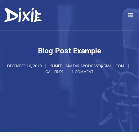
Blog Post Example
DECEMBER 10, 2019
SUMEDHAKATARIAPODCAST@GMAIL.COM
GALLERIES
1 COMMENT