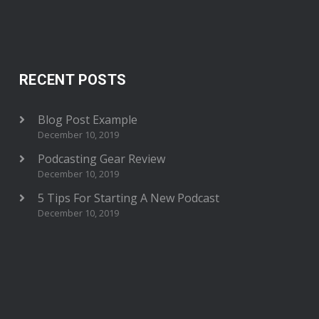
RECENT POSTS
Blog Post Example
December 10, 2019
Podcasting Gear Review
December 10, 2019
5 Tips For Starting A New Podcast
December 10, 2019