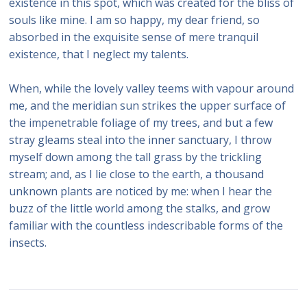
existence in this spot, which was created for the bliss of
souls like mine. I am so happy, my dear friend, so
absorbed in the exquisite sense of mere tranquil
existence, that I neglect my talents.
When, while the lovely valley teems with vapour around
me, and the meridian sun strikes the upper surface of
the impenetrable foliage of my trees, and but a few
stray gleams steal into the inner sanctuary, I throw
myself down among the tall grass by the trickling
stream; and, as I lie close to the earth, a thousand
unknown plants are noticed by me: when I hear the
buzz of the little world among the stalks, and grow
familiar with the countless indescribable forms of the
insects.