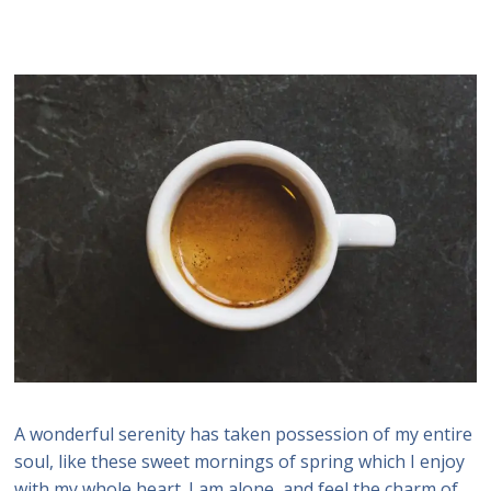
A wonderful serenity has taken possession of my entire
soul, like these sweet mornings of spring which I enjoy
with my whole heart. I am alone, and feel the charm of