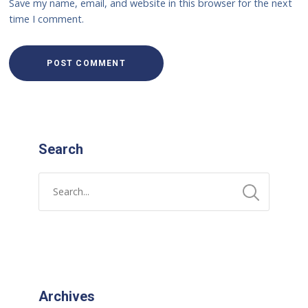
Save my name, email, and website in this browser for the next
time I comment.
Search
Archives