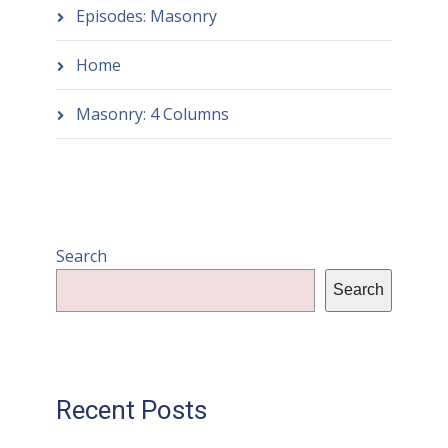
Episodes: Masonry
Home
Masonry: 4 Columns
Search
Search
Recent Posts