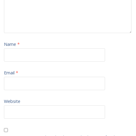
Name
*
Email
*
Website