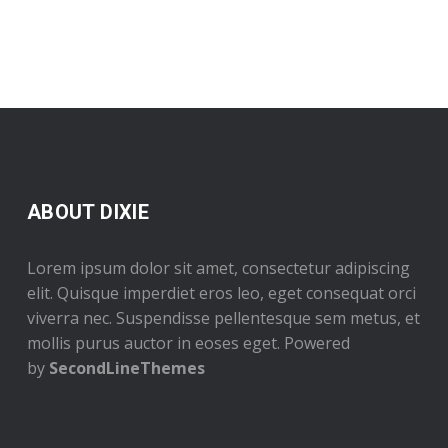
ABOUT DIXIE
Lorem ipsum dolor sit amet, consectetur adipiscing
elit. Quisque imperdiet eros leo, eget consequat orci
viverra nec. Suspendisse pellentesque sem metus, et
mollis purus auctor in eoses eget. Powered
by
SecondLineThemes