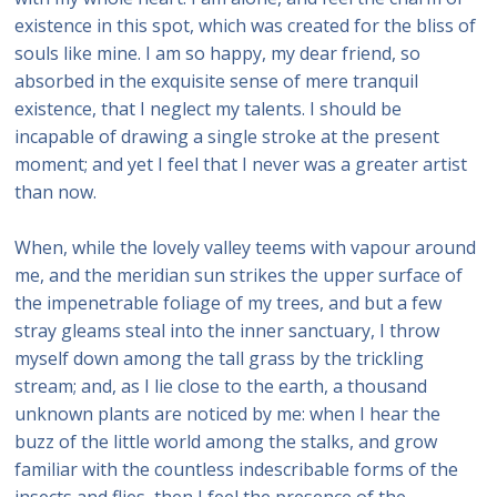
existence in this spot, which was created for the bliss of
souls like mine. I am so happy, my dear friend, so
absorbed in the exquisite sense of mere tranquil
existence, that I neglect my talents. I should be
incapable of drawing a single stroke at the present
moment; and yet I feel that I never was a greater artist
than now.
When, while the lovely valley teems with vapour around
me, and the meridian sun strikes the upper surface of
the impenetrable foliage of my trees, and but a few
stray gleams steal into the inner sanctuary, I throw
myself down among the tall grass by the trickling
stream; and, as I lie close to the earth, a thousand
unknown plants are noticed by me: when I hear the
buzz of the little world among the stalks, and grow
familiar with the countless indescribable forms of the
insects and flies, then I feel the presence of the