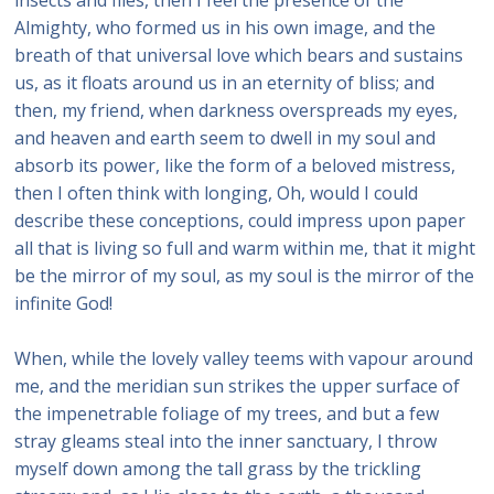
Almighty, who formed us in his own image, and the
breath of that universal love which bears and sustains
us, as it floats around us in an eternity of bliss; and
then, my friend, when darkness overspreads my eyes,
and heaven and earth seem to dwell in my soul and
absorb its power, like the form of a beloved mistress,
then I often think with longing, Oh, would I could
describe these conceptions, could impress upon paper
all that is living so full and warm within me, that it might
be the mirror of my soul, as my soul is the mirror of the
infinite God!
When, while the lovely valley teems with vapour around
me, and the meridian sun strikes the upper surface of
the impenetrable foliage of my trees, and but a few
stray gleams steal into the inner sanctuary, I throw
myself down among the tall grass by the trickling