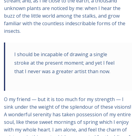
stream; and, as I lie close to the earth, a thousand
unknown plants are noticed by me: when I hear the
buzz of the little world among the stalks, and grow
familiar with the countless indescribable forms of the
insects.
I should be incapable of drawing a single
stroke at the present moment; and yet I feel
that I never was a greater artist than now.
O my friend — but it is too much for my strength — I
sink under the weight of the splendour of these visions!
A wonderful serenity has taken possession of my entire
soul, like these sweet mornings of spring which I enjoy
with my whole heart. I am alone, and feel the charm of