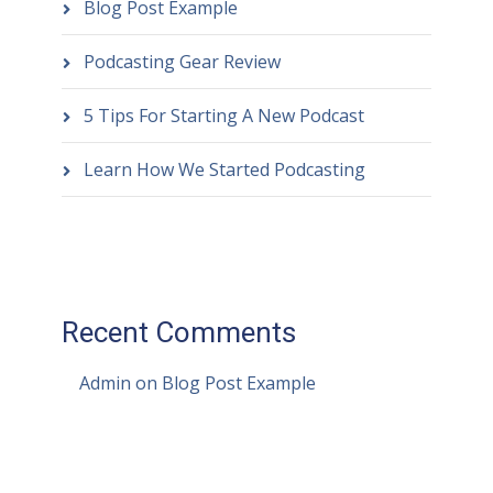
Blog Post Example
Podcasting Gear Review
5 Tips For Starting A New Podcast
Learn How We Started Podcasting
Recent Comments
Admin
on
Blog Post Example