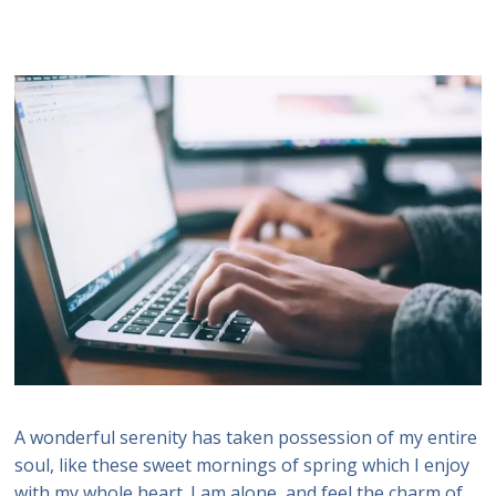
A wonderful serenity has taken possession of my entire
soul, like these sweet mornings of spring which I enjoy
with my whole heart. I am alone, and feel the charm of