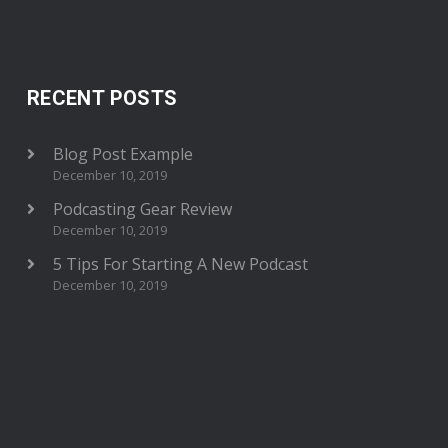
RECENT POSTS
Blog Post Example
December 10, 2019
Podcasting Gear Review
December 10, 2019
5 Tips For Starting A New Podcast
December 10, 2019