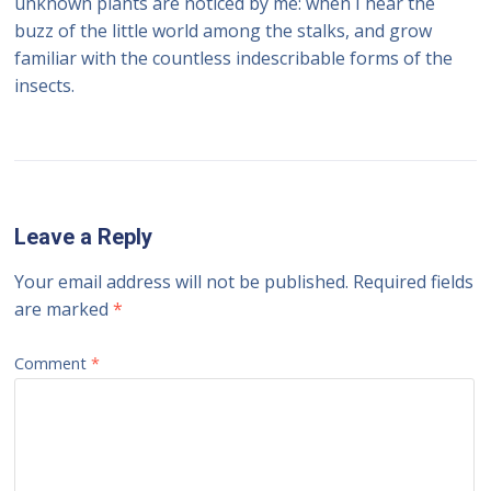
unknown plants are noticed by me: when I hear the
buzz of the little world among the stalks, and grow
familiar with the countless indescribable forms of the
insects.
Leave a Reply
Your email address will not be published.
Required fields
are marked
*
Comment
*