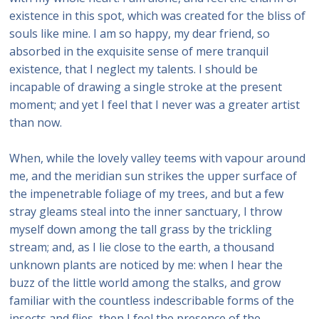
existence in this spot, which was created for the bliss of
souls like mine. I am so happy, my dear friend, so
absorbed in the exquisite sense of mere tranquil
existence, that I neglect my talents. I should be
incapable of drawing a single stroke at the present
moment; and yet I feel that I never was a greater artist
than now.
When, while the lovely valley teems with vapour around
me, and the meridian sun strikes the upper surface of
the impenetrable foliage of my trees, and but a few
stray gleams steal into the inner sanctuary, I throw
myself down among the tall grass by the trickling
stream; and, as I lie close to the earth, a thousand
unknown plants are noticed by me: when I hear the
buzz of the little world among the stalks, and grow
familiar with the countless indescribable forms of the
insects and flies, then I feel the presence of the