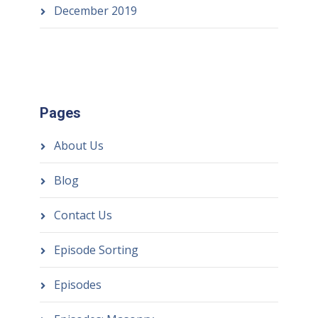
December 2019
Pages
About Us
Blog
Contact Us
Episode Sorting
Episodes