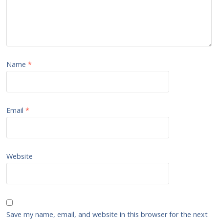
Name
*
Email
*
Website
Save my name, email, and website in this browser for the next