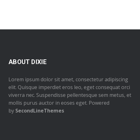
ABOUT DIXIE
Lorem ipsum dolor sit amet, consectetur adipiscing
elit. Quisque imperdiet eros leo, eget consequat orci
viverra nec. Suspendisse pellentesque sem metus, et
mollis purus auctor in eoses eget. Powered
by
SecondLineThemes