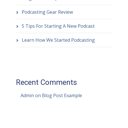
Podcasting Gear Review
5 Tips For Starting A New Podcast
Learn How We Started Podcasting
Recent Comments
Admin
on
Blog Post Example