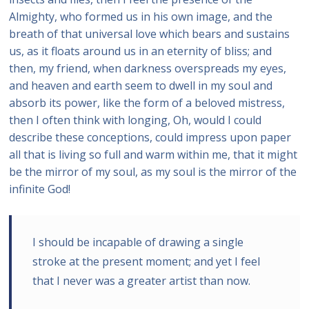
Almighty, who formed us in his own image, and the
breath of that universal love which bears and sustains
us, as it floats around us in an eternity of bliss; and
then, my friend, when darkness overspreads my eyes,
and heaven and earth seem to dwell in my soul and
absorb its power, like the form of a beloved mistress,
then I often think with longing, Oh, would I could
describe these conceptions, could impress upon paper
all that is living so full and warm within me, that it might
be the mirror of my soul, as my soul is the mirror of the
infinite God!
I should be incapable of drawing a single
stroke at the present moment; and yet I feel
that I never was a greater artist than now.