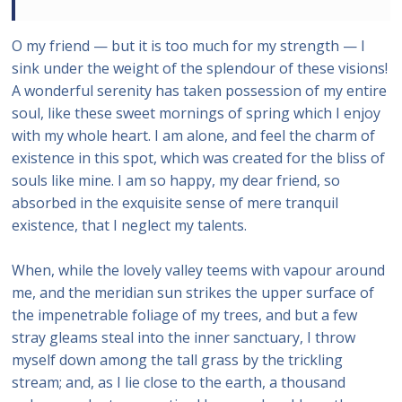
O my friend — but it is too much for my strength — I
sink under the weight of the splendour of these visions!
A wonderful serenity has taken possession of my entire
soul, like these sweet mornings of spring which I enjoy
with my whole heart. I am alone, and feel the charm of
existence in this spot, which was created for the bliss of
souls like mine. I am so happy, my dear friend, so
absorbed in the exquisite sense of mere tranquil
existence, that I neglect my talents.
When, while the lovely valley teems with vapour around
me, and the meridian sun strikes the upper surface of
the impenetrable foliage of my trees, and but a few
stray gleams steal into the inner sanctuary, I throw
myself down among the tall grass by the trickling
stream; and, as I lie close to the earth, a thousand