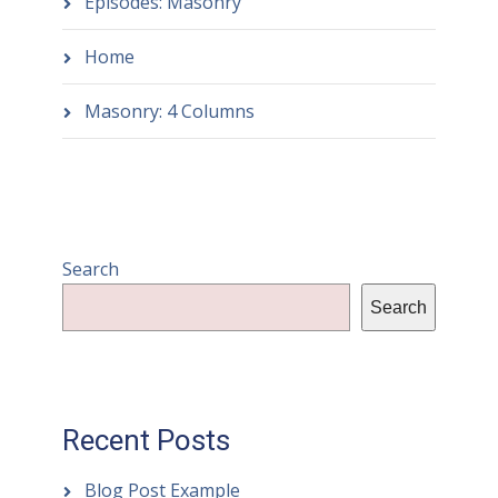
Episodes: Masonry
Home
Masonry: 4 Columns
Search
Search
Recent Posts
Blog Post Example