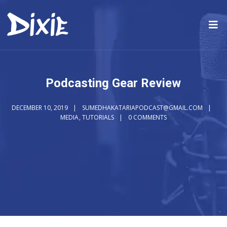
Podcasting Gear Review
DECEMBER 10, 2019
SUMEDHAKATARIAPODCAST@GMAIL.COM
MEDIA
,
TUTORIALS
0 COMMENTS