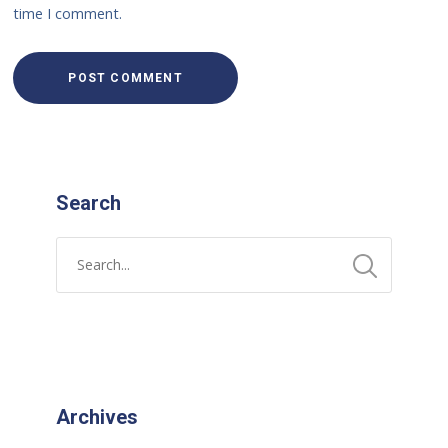
time I comment.
Search
Archives