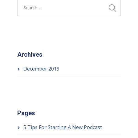
Archives
December 2019
Pages
5 Tips For Starting A New Podcast