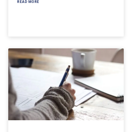
READ MORE