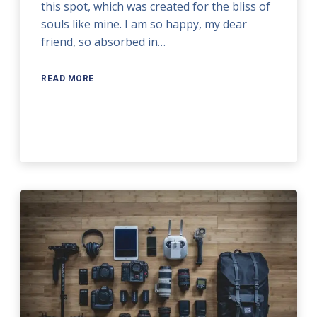
this spot, which was created for the bliss of
souls like mine. I am so happy, my dear
friend, so absorbed in…
READ MORE