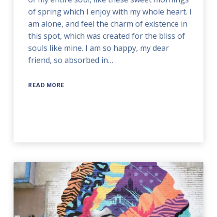
of spring which I enjoy with my whole heart. I
am alone, and feel the charm of existence in
this spot, which was created for the bliss of
souls like mine. I am so happy, my dear
friend, so absorbed in…
READ MORE