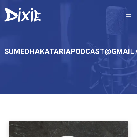
SUMEDHAKATARIAPODCAST@GMAIL