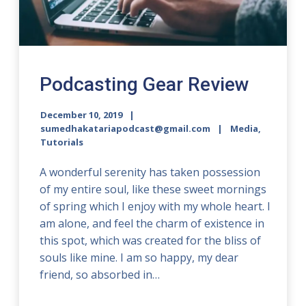
Podcasting Gear Review
December 10, 2019
sumedhakatariapodcast@gmail.com
Media
,
Tutorials
A wonderful serenity has taken possession
of my entire soul, like these sweet mornings
of spring which I enjoy with my whole heart. I
am alone, and feel the charm of existence in
this spot, which was created for the bliss of
souls like mine. I am so happy, my dear
friend, so absorbed in…