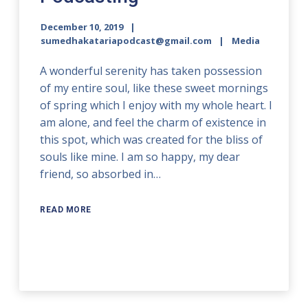
December 10, 2019
sumedhakatariapodcast@gmail.com
Media
A wonderful serenity has taken possession
of my entire soul, like these sweet mornings
of spring which I enjoy with my whole heart. I
am alone, and feel the charm of existence in
this spot, which was created for the bliss of
souls like mine. I am so happy, my dear
friend, so absorbed in…
READ MORE