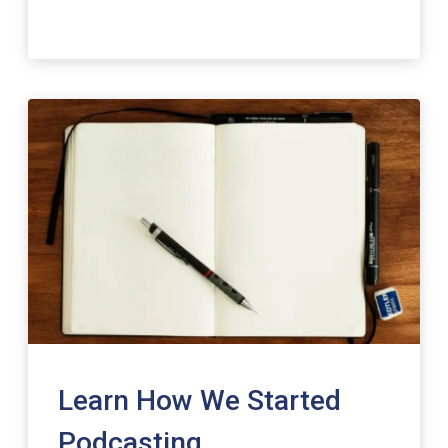
Learn How We Started
Podcasting