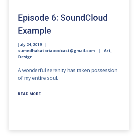
Episode 6: SoundCloud
Example
July 24, 2019
sumedhakatariapodcast@gmail.com
Art,
Design
A wonderful serenity has taken possession
of my entire soul.
READ MORE