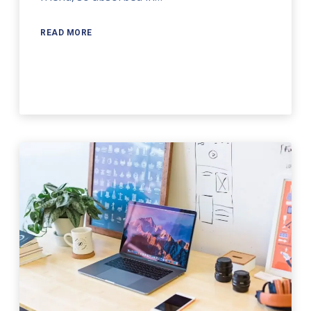
READ MORE