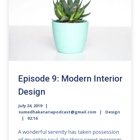
Episode 9: Modern Interior
Design
July 24, 2019
sumedhakatariapodcast@gmail.com
Design
02:16
A wonderful serenity has taken possession
of my entire soul, like these sweet mornings