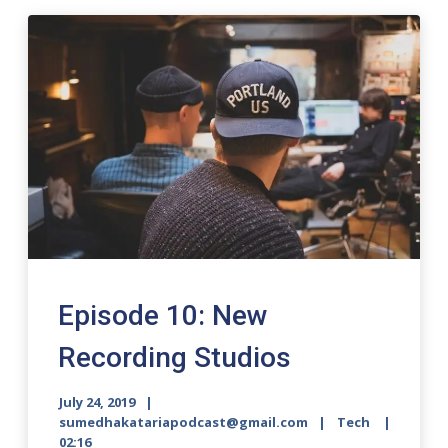
Episode 10: New
Recording Studios
July 24, 2019
sumedhakatariapodcast@gmail.com
Tech
02:16