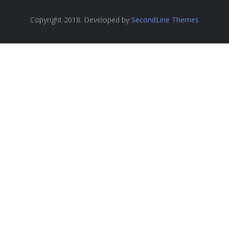
Copyright 2018. Developed by
SecondLine Themes