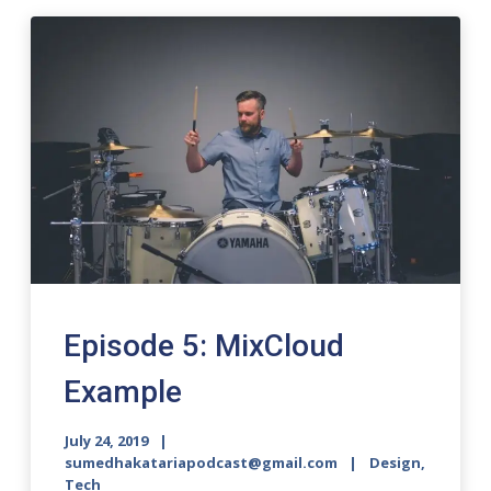
Episode 5: MixCloud
Example
July 24, 2019
sumedhakatariapodcast@gmail.com
Design,
Tech