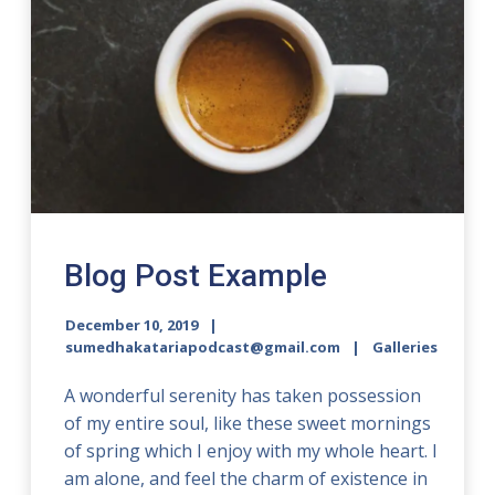
Blog Post Example
December 10, 2019
sumedhakatariapodcast@gmail.com
Galleries
A wonderful serenity has taken possession
of my entire soul, like these sweet mornings
of spring which I enjoy with my whole heart. I
am alone, and feel the charm of existence in