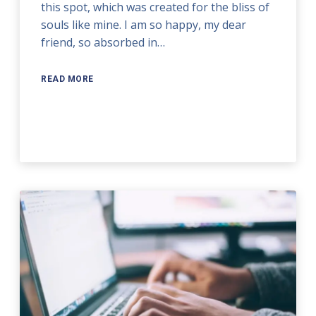
this spot, which was created for the bliss of
souls like mine. I am so happy, my dear
friend, so absorbed in…
READ MORE