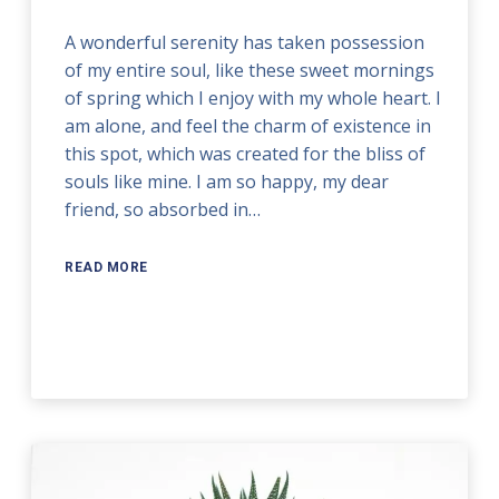
A wonderful serenity has taken possession
of my entire soul, like these sweet mornings
of spring which I enjoy with my whole heart. I
am alone, and feel the charm of existence in
this spot, which was created for the bliss of
souls like mine. I am so happy, my dear
friend, so absorbed in…
READ MORE