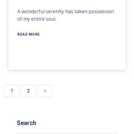
A wonderful serenity has taken possession
of my entire soul.
READ MORE
1
2
›
Search