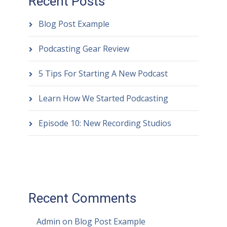
Recent Posts
Blog Post Example
Podcasting Gear Review
5 Tips For Starting A New Podcast
Learn How We Started Podcasting
Episode 10: New Recording Studios
Recent Comments
Admin
on
Blog Post Example