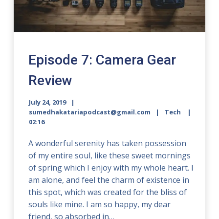
Episode 7: Camera Gear
Review
July 24, 2019
sumedhakatariapodcast@gmail.com
Tech
02:16
A wonderful serenity has taken possession
of my entire soul, like these sweet mornings
of spring which I enjoy with my whole heart. I
am alone, and feel the charm of existence in
this spot, which was created for the bliss of
souls like mine. I am so happy, my dear
friend, so absorbed in…