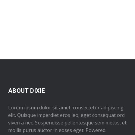
ABOUT DIXIE
Lorem ipsum dolor sit amet, consectetur adipiscing
elit. Quisque imperdiet eros leo, eget consequat orci
viverra nec. Suspendisse pellentesque sem metus, et
mollis purus auctor in eoses eget. Powered