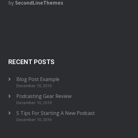
by
SecondLineThemes
RECENT POSTS
Blog Post Example
December 10, 2019
Podcasting Gear Review
December 10, 2019
5 Tips For Starting A New Podcast
December 10, 2019