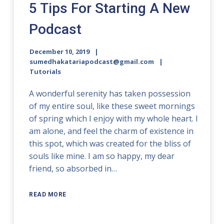
5 Tips For Starting A New
Podcast
December 10, 2019
sumedhakatariapodcast@gmail.com
Tutorials
A wonderful serenity has taken possession
of my entire soul, like these sweet mornings
of spring which I enjoy with my whole heart. I
am alone, and feel the charm of existence in
this spot, which was created for the bliss of
souls like mine. I am so happy, my dear
friend, so absorbed in…
READ MORE