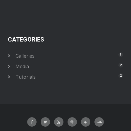
CATEGORIES
Galleries
1
Media
2
Tutorials
2