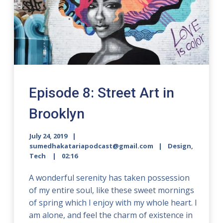
Episode 8: Street Art in
Brooklyn
July 24, 2019
sumedhakatariapodcast@gmail.com
Design,
Tech
02:16
A wonderful serenity has taken possession
of my entire soul, like these sweet mornings
of spring which I enjoy with my whole heart. I
am alone, and feel the charm of existence in