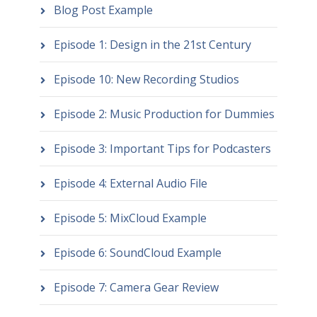
Blog Post Example
Episode 1: Design in the 21st Century
Episode 10: New Recording Studios
Episode 2: Music Production for Dummies
Episode 3: Important Tips for Podcasters
Episode 4: External Audio File
Episode 5: MixCloud Example
Episode 6: SoundCloud Example
Episode 7: Camera Gear Review