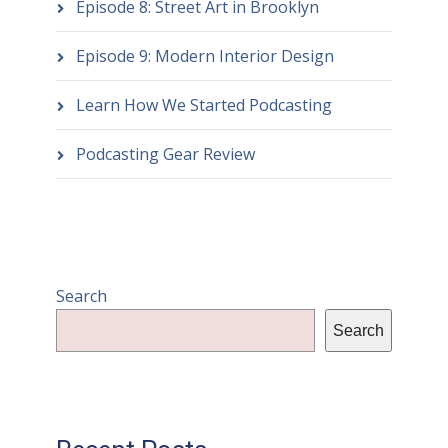
Episode 8: Street Art in Brooklyn
Episode 9: Modern Interior Design
Learn How We Started Podcasting
Podcasting Gear Review
Search
Search